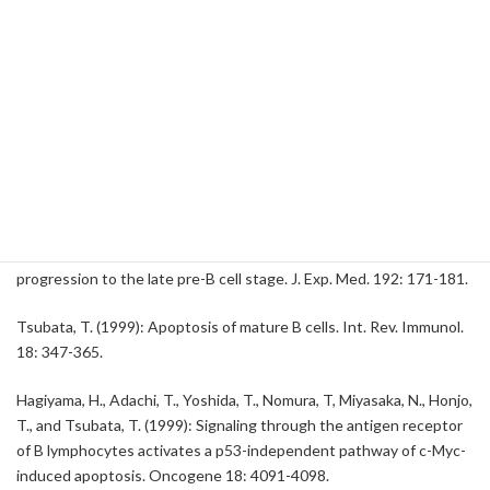
Tsubata, T. (2000): Rapid B cell apoptosis induced by antigen
receptor ligation does not require Fas (CD95/APO-1), the adapter
protein FADD/MORT1 or CrmA-sensitive caspases but is
defective in both MRL-+/+ and MRL-lpr/lpr mice. Int. Immunol. 12:
517-526.
Nagaoka, H., Takahashi, Y., Hayashi, R., Nakamura, T., Ishii, K.,
Matsuda, J.-I., Ogura, A., Shirakata, Y., Karasuyama, H., Sudo, T.,
Nishikawa, S.-I., Tsubata, T., Mizuochi, T., Asano, T., Sakano, H., and
Takemori, T. (2000): Ras mediates effector pathways responsible
for pre-B cell survival, which is essential for the developmental
progression to the late pre-B cell stage. J. Exp. Med. 192: 171-181.
Tsubata, T. (1999): Apoptosis of mature B cells. Int. Rev. Immunol.
18: 347-365.
Hagiyama, H., Adachi, T., Yoshida, T., Nomura, T, Miyasaka, N., Honjo,
T., and Tsubata, T. (1999): Signaling through the antigen receptor
of B lymphocytes activates a p53-independent pathway of c-Myc-
induced apoptosis. Oncogene 18: 4091-4098.