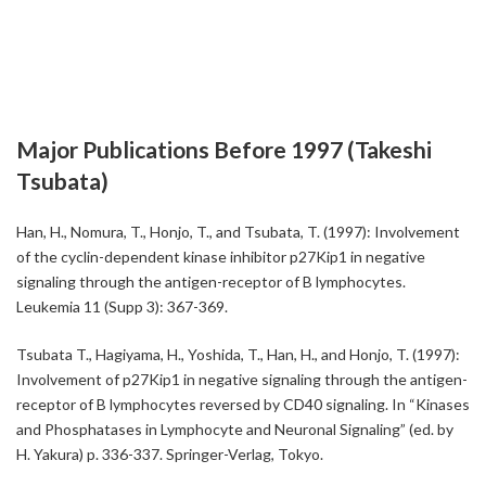
Major Publications Before 1997 (Takeshi
Tsubata)
Han, H., Nomura, T., Honjo, T., and Tsubata, T. (1997): Involvement
of the cyclin-dependent kinase inhibitor p27Kip1 in negative
signaling through the antigen-receptor of B lymphocytes.
Leukemia 11 (Supp 3): 367-369.
Tsubata T., Hagiyama, H., Yoshida, T., Han, H., and Honjo, T. (1997):
Involvement of p27Kip1 in negative signaling through the antigen-
receptor of B lymphocytes reversed by CD40 signaling. In “Kinases
and Phosphatases in Lymphocyte and Neuronal Signaling” (ed. by
H. Yakura) p. 336-337. Springer-Verlag, Tokyo.