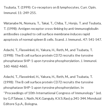
Tsubata, T. (1999): Co-receptors on B lymphocytes. Curr. Opin.
Immunol. 11: 249-255.
Watanabe N., Nomura, T., Takai, T., Chiba, T., Honjo, T. and Tsubata,
T. (1998): Antigen receptor cross-linking by anti-immunoglobulin
antibodies coupled to cell surface membrane induces rapid
apoptosis of normal spleen B cells. Scand. J. Immunol.. 47: 541-547.
Adachi, T., Flaswinkel, H., Yakura, H., Reth, M., and Tsubata, T.
(1998): The B cell surface protein CD72 recruits the tyrosine
phosphatase SHP-1 upon tyrosine phosphorylation. J. Immunol.
160: 4662-4665.
Adachi, T., Flaswinkel, H., Yakura, H., Reth, M., and Tsubata, T.
(1998): The B cell surface protein CD72 recruits the tyrosine
phosphatase SHP-1 upon tyrosine phosphorylation. In
“Proceedings of 10th International Congress of Immunology “ (ed.
by G.P.Talwar, I, Nath, N.K.Ganguly, K.V.S.Rao) p.341-344. Monduzzi
Editore S.p.A., Bologna.