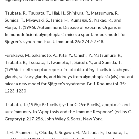
Tsubata, R., Tsubata, T., Hiai, H., Shinkura, R., Matsumura, R.,
Sumida, T., Miyawaki, S., Ishida, H., Kumagai, S., Nakao, K., and
Honjo, T. (1996): Autoimmune Disease of Exocrine Organs in
Immunodeficient alymphoplasia mice: a spontaneous model for
Sjögren’s syndrome. Eur. J. Immunol. 26: 2742-2748.
Furukawa, M., Sakamoto, A., Kita, Y., Ohishi, Y., Matsumura, R.,
Tsubata, R., Tsubata, T. Iwamoto, I., Saitoh, Y., and Sumida, T.
(1996): T cell receptor repertoire of infiltrating T cells in lachrymal
glands, salivary glands, and kidneys from alymphoplasia (aly) mutant
mice: a new model for Sjögren’s syndrome. Br. J. Rheumatol. 35:
1223-1230
Tsubata, T. (1995): B-1 cells (Ly-1 or CD5+ B cells), apoptosis and
autoimmunity. In "Apoptosis and the Immune Response" (ed. by C.
Gregory) p.217-256, John Wiley & Sons., New York.
Li, H., Akamizu, T., Okuda, J., Sugawa, H., Matsuda, F., Tsubata, T.,