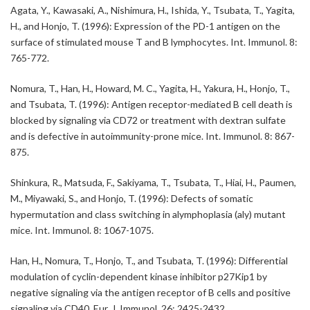
Agata, Y., Kawasaki, A., Nishimura, H., Ishida, Y., Tsubata, T., Yagita,
H., and Honjo, T. (1996): Expression of the PD-1 antigen on the
surface of stimulated mouse T and B lymphocytes. Int. Immunol. 8:
765-772.
Nomura, T., Han, H., Howard, M. C., Yagita, H., Yakura, H., Honjo, T.,
and Tsubata, T. (1996): Antigen receptor-mediated B cell death is
blocked by signaling via CD72 or treatment with dextran sulfate
and is defective in autoimmunity-prone mice. Int. Immunol. 8: 867-
875.
Shinkura, R., Matsuda, F., Sakiyama, T., Tsubata, T., Hiai, H., Paumen,
M., Miyawaki, S., and Honjo, T. (1996): Defects of somatic
hypermutation and class switching in alymphoplasia (aly) mutant
mice. Int. Immunol. 8: 1067-1075.
Han, H., Nomura, T., Honjo, T., and Tsubata, T. (1996): Differential
modulation of cyclin-dependent kinase inhibitor p27Kip1 by
negative signaling via the antigen receptor of B cells and positive
signaling via CD40. Eur. J. Immunol. 26: 2425-2432.