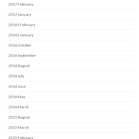
2017 February
2017 January
20161 February
20161 January
2016 October
2016 September
2016 August
2016 July
2016 June
2016 May
2016 March
2015 August
2015 March
2015 February