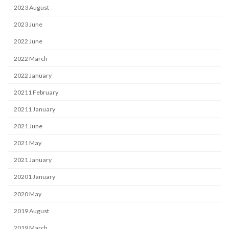
2023 August
2023 June
2022 June
2022 March
2022 January
20211 February
20211 January
2021 June
2021 May
2021 January
20201 January
2020 May
2019 August
2019 March