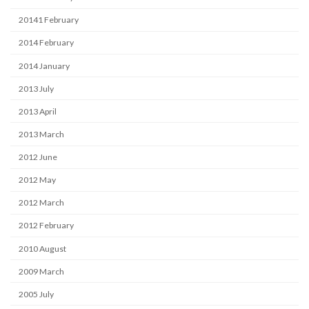
20141 February
2014 February
2014 January
2013 July
2013 April
2013 March
2012 June
2012 May
2012 March
2012 February
2010 August
2009 March
2005 July