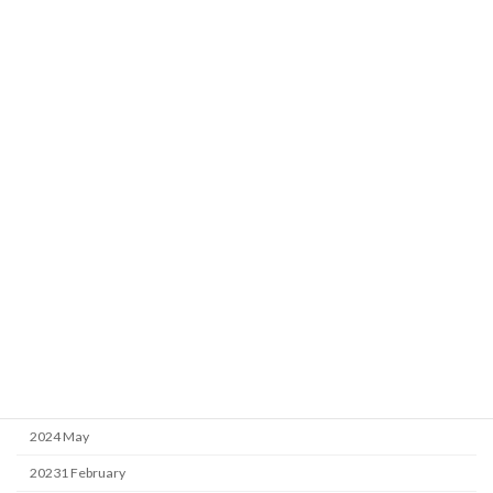
the article at the top of the Research Achievements section.
Archive
2026 April
2025 April
2025 February
2025 January
2024 September
2024 May
20231 February