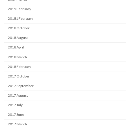
2019 February
20181 February
2018 October
2018 August
2018 April
2018 March
2018 February
2017 October
2017 September
2017 August
2017 July
2017 June
2017 March