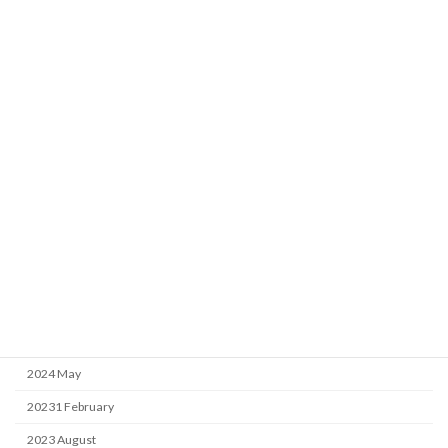
Archive
2026 April
2025 April
2025 February
2025 January
2024 September
2024 May
20231 February
2023 August