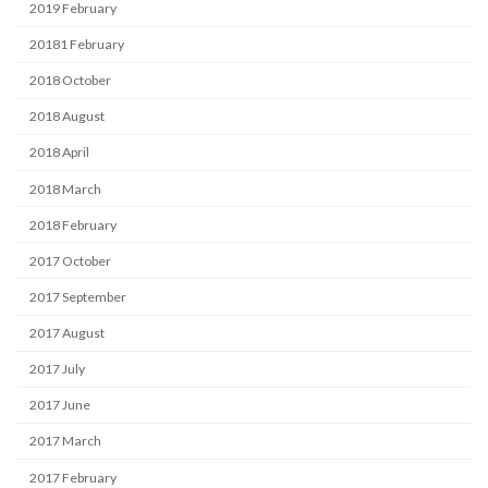
2019 February
20181 February
2018 October
2018 August
2018 April
2018 March
2018 February
2017 October
2017 September
2017 August
2017 July
2017 June
2017 March
2017 February