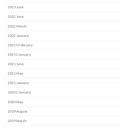
2023 June
2022 June
2022 March
2022 January
20211 February
20211 January
2021 June
2021 May
2021 January
20201 January
2020 May
2019 August
2019 March