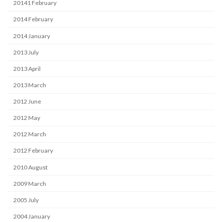
20141 February
2014 February
2014 January
2013 July
2013 April
2013 March
2012 June
2012 May
2012 March
2012 February
2010 August
2009 March
2005 July
2004 January