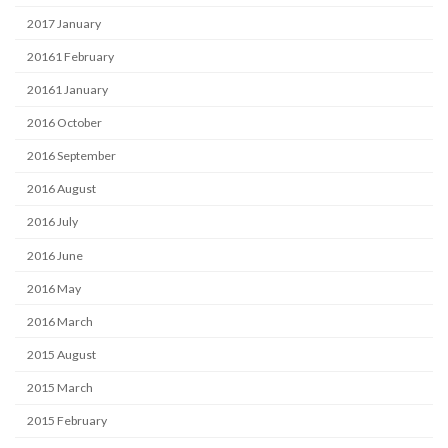
2017 January
20161 February
20161 January
2016 October
2016 September
2016 August
2016 July
2016 June
2016 May
2016 March
2015 August
2015 March
2015 February