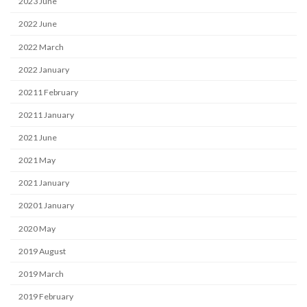
2023 June
2022 June
2022 March
2022 January
20211 February
20211 January
2021 June
2021 May
2021 January
20201 January
2020 May
2019 August
2019 March
2019 February