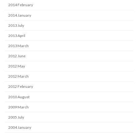
2014 February
2014 January
2013 July
2013 April
2013 March
2012 June
2012 May
2012 March
2012 February
2010 August
2009 March
2005 July
2004 January