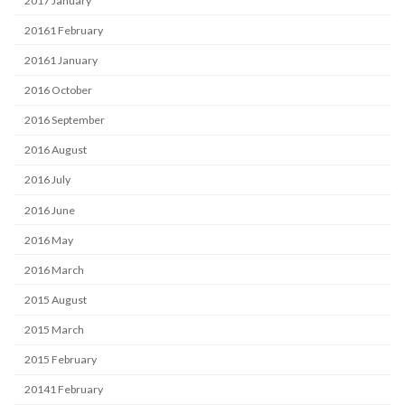
2017 January
20161 February
20161 January
2016 October
2016 September
2016 August
2016 July
2016 June
2016 May
2016 March
2015 August
2015 March
2015 February
20141 February