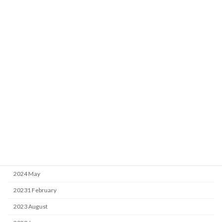
Archive
2026 April
2025 April
2025 February
2025 January
2024 September
2024 May
20231 February
2023 August