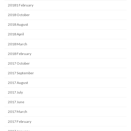
20181 February
2018 October
2018 August
2018 April
2018 March
2018 February
2017 October
2017 September
2017 August
2017 July
2017 June
2017 March
2017 February